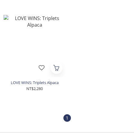
LOVE WINS: Triplets Alpaca
NT$2,280
1