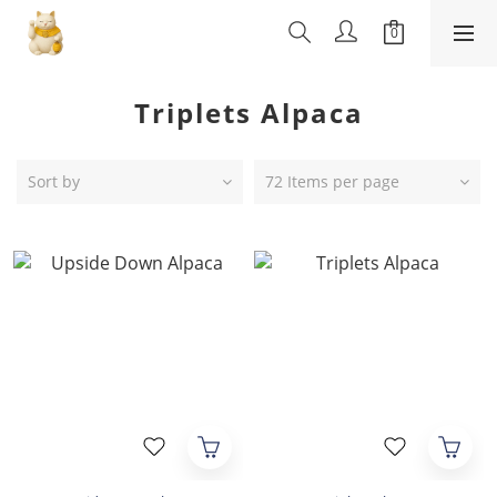
Triplets Alpaca
Sort by
72 Items per page