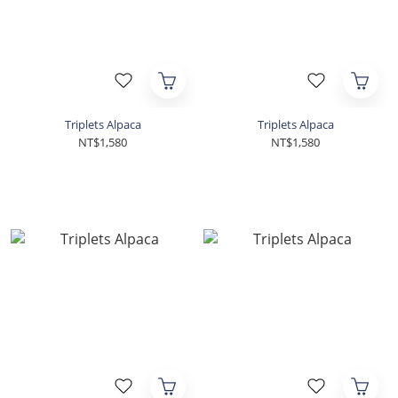
Triplets Alpaca
Triplets Alpaca
NT$1,580
NT$1,580