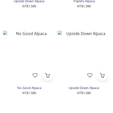
Upside Down Alpaca
Triplets Alpaca
NT$1,580
NT$1,580
No Good Alpaca
Upside Down Alpaca
NT$1,580
NT$1,580