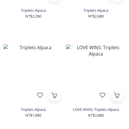
Triplets Alpaca
Triplets Alpaca
NT$2,280
NT$2,680
Triplets Alpaca
LOVE WINS: Triplets Alpaca
NT$1,080
NT$2,680