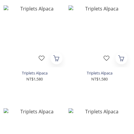
Triplets Alpaca
Triplets Alpaca
NT$1,580
NT$1,580