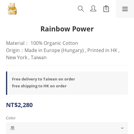
Rainbow Power
Material： 100% Organic Cotton
Origin：Made in Europe (Hungary) , Printed in HK , 
New York , Taiwan
Free delivery to Taiwan on order
free shipping to HK on order
NT$2,280
Color