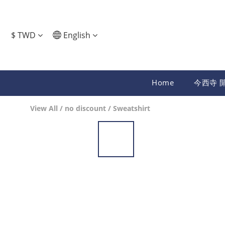
$
TWD
English
Home
今西寺 
View All
/
no discount
/
Sweatshirt