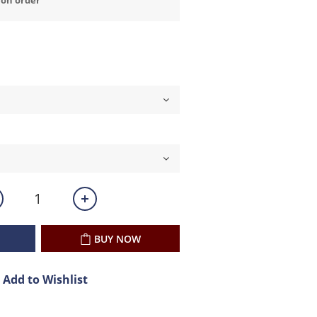
BUY NOW
Add to Wishlist