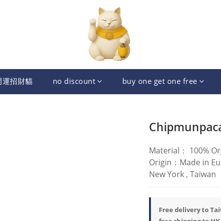
開運招財貓
no discount
buy one get one free
Chipmunpac
Material： 100% Or
Origin：Made in Euro
New York , Taiwan
Free delivery to Ta
free shipping to HK