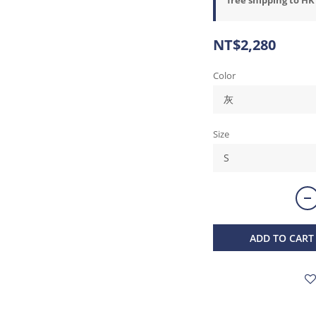
NT$2,280
Color
Size
ADD TO CART