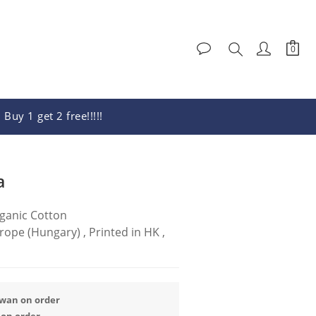
Buy 1 get 2 free!!!!!
BUY NOW
a
ganic Cotton
pe (Hungary) , Printed in HK , 
iwan on order
 on order