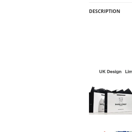
DESCRIPTION