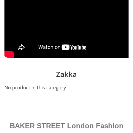
Zakka
No product in this category
BAKER STREET London Fashion