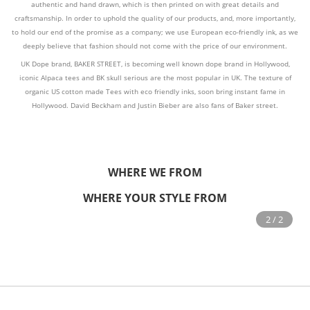
authentic and hand drawn, which is then printed on with great details and
craftsmanship. In order to uphold the quality of our products, and, more importantly,
to hold our end of the promise as a company; we use European eco-friendly ink, as we
deeply believe that fashion should not come with the price of our environment.
UK Dope brand, BAKER STREET, is becoming well known dope brand in Hollywood,
iconic Alpaca tees and BK skull serious are the most popular in UK. The texture of
organic US cotton made Tees with eco friendly inks, soon bring instant fame in
Hollywood. David Beckham and Justin Bieber are also fans of Baker street.
WHERE WE FROM
WHERE YOUR STYLE FROM