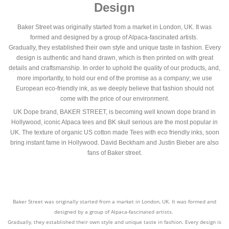
Design
Baker Street was originally started from a market in London, UK. It was
formed and designed by a group of Alpaca-fascinated artists.
Gradually, they established their own style and unique taste in fashion. Every
design is authentic and hand drawn, which is then printed on with great
details and craftsmanship. In order to uphold the quality of our products, and,
more importantly, to hold our end of the promise as a company; we use
European eco-friendly ink, as we deeply believe that fashion should not
come with the price of our environment.
UK Dope brand, BAKER STREET, is becoming well known dope brand in
Hollywood, iconic Alpaca tees and BK skull serious are the most popular in
UK. The texture of organic US cotton made Tees with eco friendly inks, soon
bring instant fame in Hollywood. David Beckham and Justin Bieber are also
fans of Baker street.
Baker Street was originally started from a market in London, UK. It was formed and
designed by a group of Alpaca-fascinated artists.
Gradually, they established their own style and unique taste in fashion. Every design is