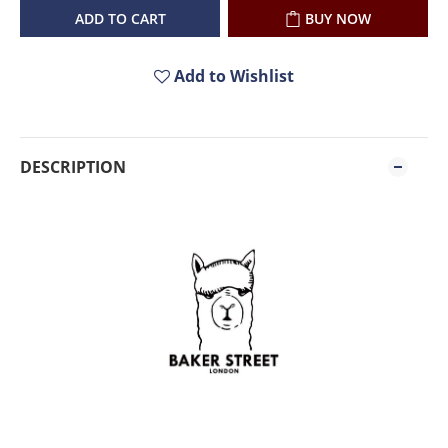
ADD TO CART
BUY NOW
Add to Wishlist
DESCRIPTION