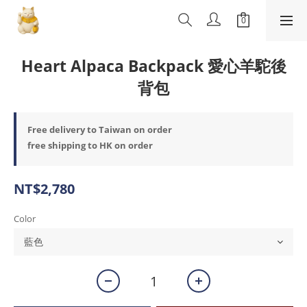
Heart Alpaca Backpack 愛心羊駝後
背包
Free delivery to Taiwan on order
free shipping to HK on order
NT$2,780
Color