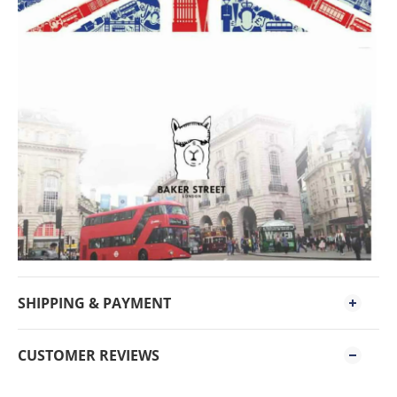
SHIPPING & PAYMENT
CUSTOMER REVIEWS