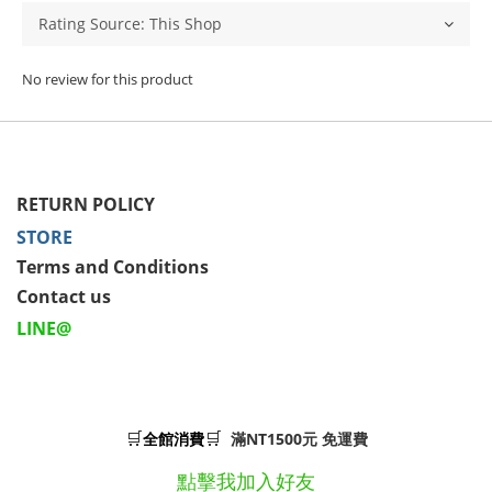
No review for this product
RETURN POLICY
STORE
Terms and Conditions
Contact us
LINE@
🛒
🛒
全館消費
滿NT1500元 免運費
點擊我加入好友