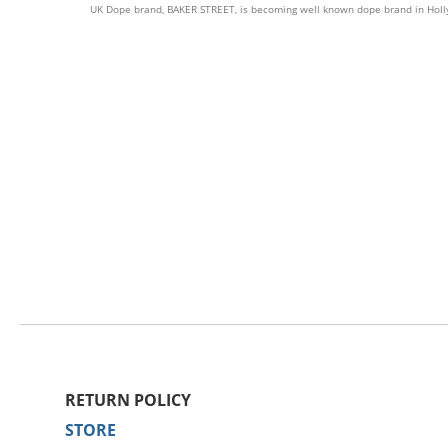
UK Dope brand, BAKER STREET, is becoming well known dope brand in Hollywo
RETURN POLICY
STORE