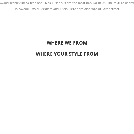
od, iconic Alpaca tees and BK skull serious are the most popular in UK. The texture of orga
Hollywood. David Beckham and Justin Bieber are also fans of Baker street.
WHERE WE FROM
WHERE YOUR STYLE FROM