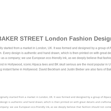
BAKER STREET London Fashion Desig
lly started from a market in London, UK. It was formed and designed by a group of A
n. Every design is authentic and hand drawn, which is then printed on with great det
se as a company; we use European eco-friendly ink, as we deeply believe that fashio
 Hollywood, iconic Alpaca tees and BK skull serious are the most popular in UK. 
g instant fame in Hollywood. David Beckham and Justin Bieber are also fans of Bak
iginally started from a market in London, UK. It was formed and designed by a group of Alpaca
 design is authentic and hand drawn, which is then printed on with great details and craftsman
ompany; we use European eco-friendly ink, as we deeply believe that fashion should not come