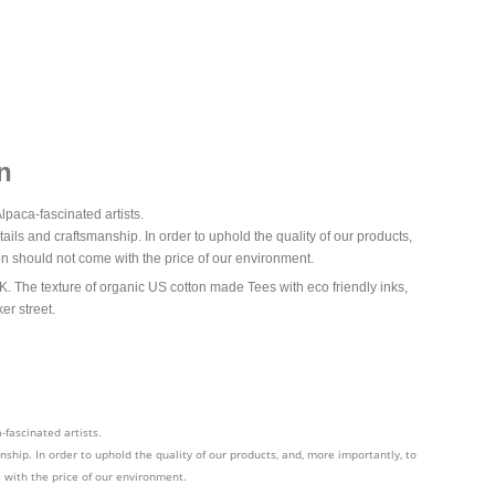
n
lpaca-fascinated artists.
ails and craftsmanship. In order to uphold the quality of our products,
n should not come with the price of our environment.
The texture of organic US cotton made Tees with eco friendly inks,
er street.
-fascinated artists.
ship. In order to uphold the quality of our products, and, more importantly, to
 with the price of our environment.