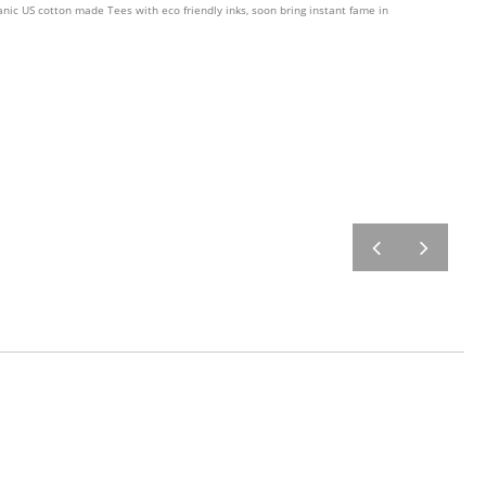
nic US cotton made Tees with eco friendly inks, soon bring instant fame in
prev
next