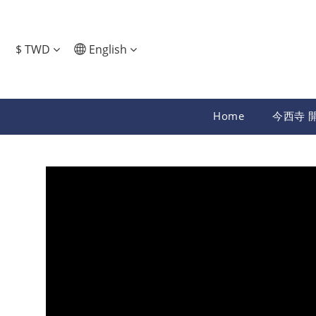
$
TWD
English
Home
今西寺 