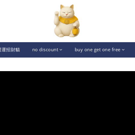
開運招財貓
no discount
buy one get one free