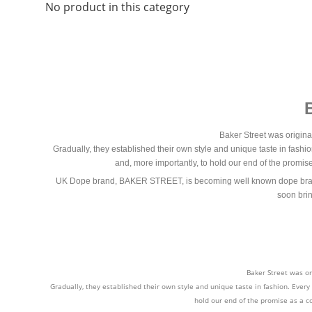
No product in this category
Baker Street was origina
Gradually, they established their own style and unique taste in fashio
and, more importantly, to hold our end of the promi
UK Dope brand, BAKER STREET, is becoming well known dope brand in
soon brin
Baker Street was or
Gradually, they established their own style and unique taste in fashion. Every
hold our end of the promise as a c