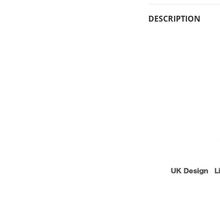
DESCRIPTION