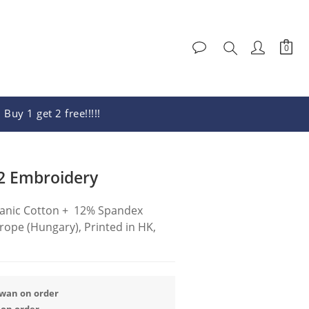
Buy 1 get 2 free!!!!!
BUY NOW
2 Embroidery
anic Cotton +  12% Spandex
ope (Hungary), Printed in HK, 
iwan on order
 on order