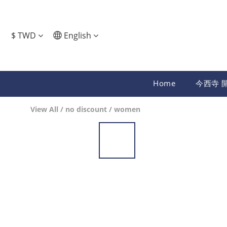
$
TWD
English
Home
今西寺 
View All
/
no discount
/
women