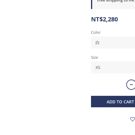
NT$2,280
Color
Size
ADD TO CART