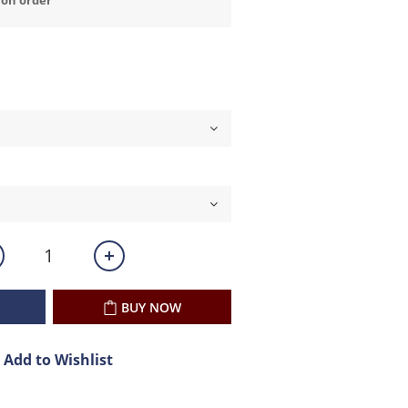
BUY NOW
Add to Wishlist