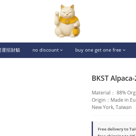
開運招財貓
no discount
buy one get one free
BKST Alpaca-
Material： 88% Org
Origin：Made in Eur
New York, Taiwan
Free delivery to Ta
free shipping to HK