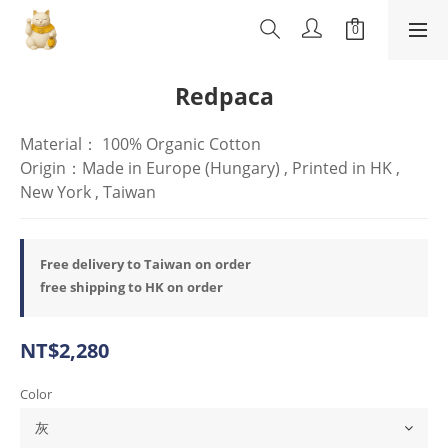
Redpaca
Material： 100% Organic Cotton
Origin：Made in Europe (Hungary) , Printed in HK , 
New York , Taiwan
Free delivery to Taiwan on order
free shipping to HK on order
NT$2,280
Color