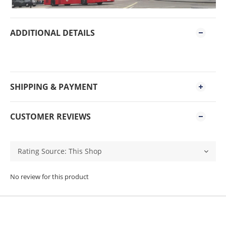
ADDITIONAL DETAILS
SHIPPING & PAYMENT
CUSTOMER REVIEWS
No review for this product