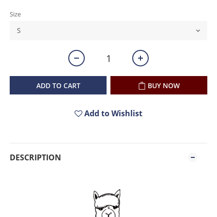
Size
ADD TO CART
BUY NOW
Add to Wishlist
DESCRIPTION