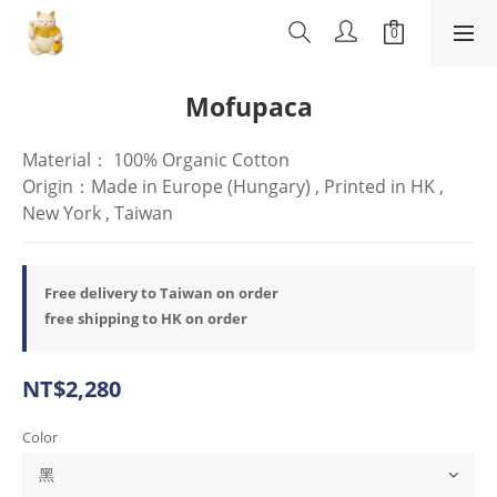
Mofupaca
Material： 100% Organic Cotton
Origin：Made in Europe (Hungary) , Printed in HK , 
New York , Taiwan
Free delivery to Taiwan on order
free shipping to HK on order
NT$2,280
Color