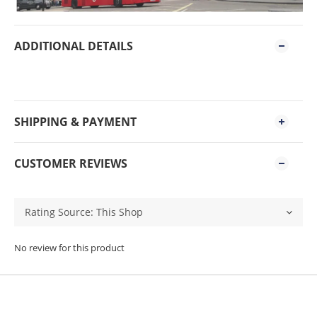
ADDITIONAL DETAILS
SHIPPING & PAYMENT
CUSTOMER REVIEWS
No review for this product