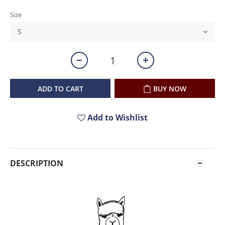
Size
ADD TO CART
BUY NOW
Add to Wishlist
DESCRIPTION