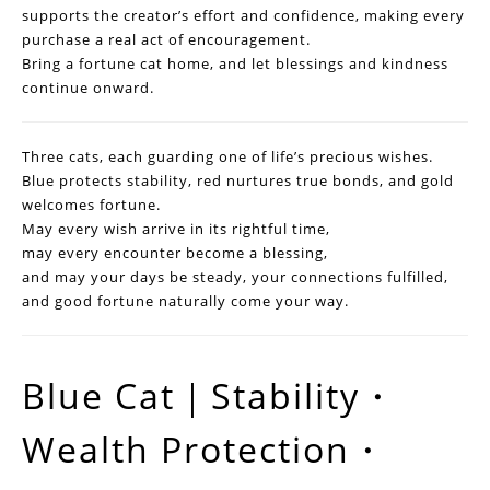
supports the creator’s effort and confidence, making every
purchase a real act of encouragement.
Bring a fortune cat home, and let blessings and kindness
continue onward.
Three cats, each guarding one of life’s precious wishes.
Blue protects stability, red nurtures true bonds, and gold
welcomes fortune.
May every wish arrive in its rightful time,
may every encounter become a blessing,
and may your days be steady, your connections fulfilled,
and good fortune naturally come your way.
Blue Cat｜Stability・
Wealth Protection・