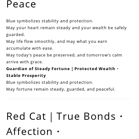
Peace
Blue symbolizes stability and protection.
May your heart remain steady and your wealth be safely
guarded.
May life flow smoothly, and may what you earn
accumulate with ease.
May today’s peace be preserved, and tomorrow’s calm
arrive with grace.
Guardian of Steady Fortune｜Protected Wealth・
Stable Prosperity
Blue symbolizes stability and protection.
May fortune remain steady, guarded, and peaceful.
Red Cat｜True Bonds・
Affection・