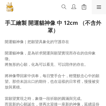
手工繪製 開運貓神像 中 12cm （不含外
罩）
開運貓神像｜把願望具象化的守護存在
開運貓神像，是為祈求開運與願望實現而存在的信仰象
徵。
將無形的心願，化為可以看見、可以陪伴的存在。
將神像帶回家中供奉，每日雙手合十，輕聲默念心中的願
望。那些未說出口的期待，也在這樣的日常裡，慢慢被安
放與累積。
當願望實現之時，象徵一段祈願的圓滿與完成。
而當新的心願誕生，便再次迎接一座新的神像，延續這份