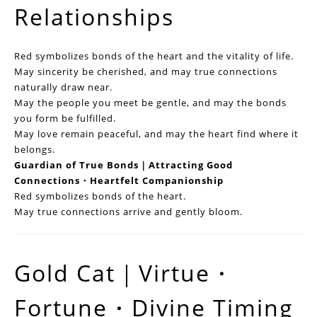
Relationships
Red symbolizes bonds of the heart and the vitality of life.
May sincerity be cherished, and may true connections
naturally draw near.
May the people you meet be gentle, and may the bonds
you form be fulfilled.
May love remain peaceful, and may the heart find where it
belongs.
Guardian of True Bonds｜Attracting Good
Connections・Heartfelt Companionship
Red symbolizes bonds of the heart.
May true connections arrive and gently bloom.
Gold Cat｜Virtue・
Fortune・Divine Timing