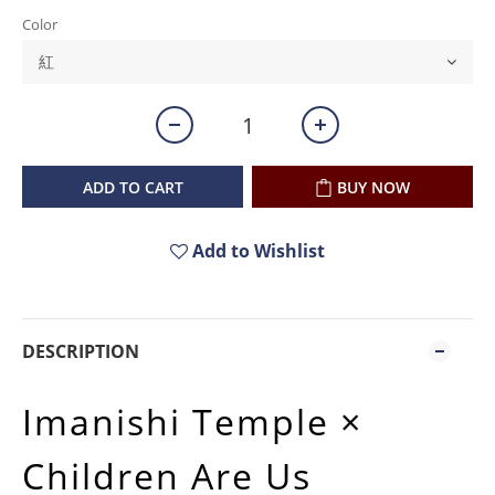
Color
ADD TO CART
BUY NOW
Add to Wishlist
DESCRIPTION
Imanishi Temple ×
Children Are Us