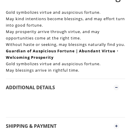
Gold symbolizes virtue and auspicious fortune.
May kind intentions become blessings, and may effort turn
into good fortune.
May prosperity arrive through virtue, and may
opportunities come at the right time.
Without haste or seeking, may blessings naturally find you.
Guardian of Auspicious Fortune｜Abundant Virtue・
Welcoming Prosperity
Gold symbolizes virtue and auspicious fortune.
May blessings arrive in rightful time.
ADDITIONAL DETAILS
SHIPPING & PAYMENT