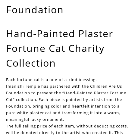
Foundation
Hand-Painted Plaster
Fortune Cat Charity
Collection
Each fortune cat is a one-of-a-kind blessing.
Imanishi Temple has partnered with the Children Are Us
Foundation to present the “Hand-Painted Plaster Fortune
Cat” collection. Each piece is painted by artists from the
Foundation, bringing color and heartfelt intention to a
pure white plaster cat and transforming it into a warm,
meaningful lucky ornament.
The full selling price of each item, without deducting costs,
will be donated directly to the artist who created it. This