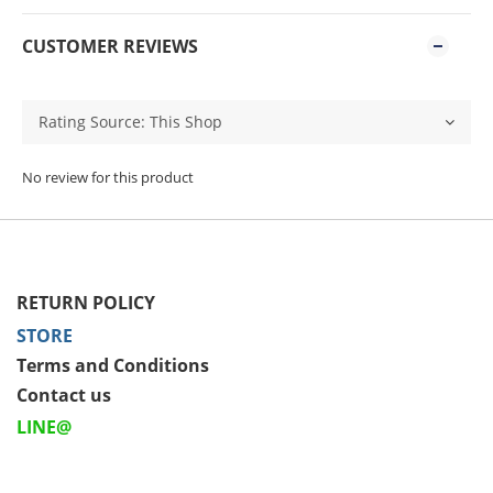
CUSTOMER REVIEWS
No review for this product
RETURN POLICY
STORE
Terms and Conditions
Contact us
LINE@