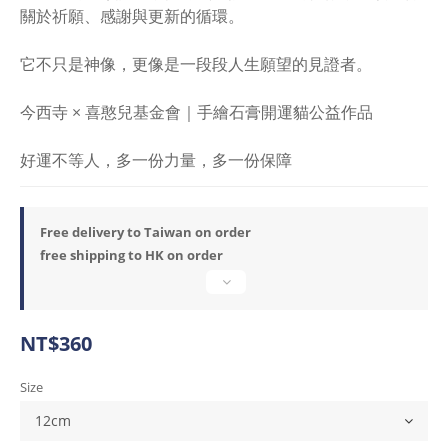
關於祈願、感謝與更新的循環。
它不只是神像，更像是一段段人生願望的見證者。
今西寺 × 喜憨兒基金會｜手繪石膏開運貓公益作品
好運不等人，多一份力量，多一份保障
Free delivery to Taiwan on order
free shipping to HK on order
NT$360
Size